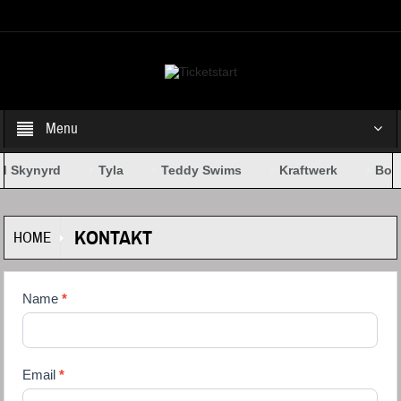
Select your Top Menu from wp menus
Menu
d Skynyrd
Tyla
Teddy Swims
Kraftwerk
Bob 
KONTAKT
HOME
Kontaktformular
Name
If you
*
are
human,
leave
this
Email
*
field