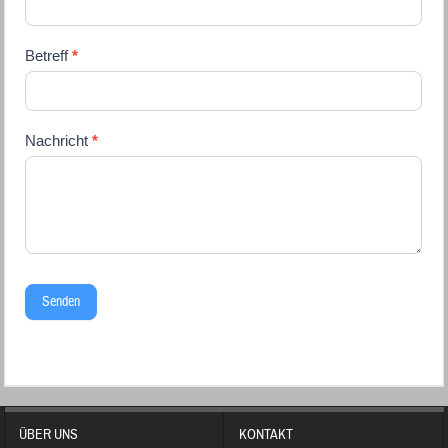
blank.
Betreff
*
Nachricht
*
Senden
ÜBER UNS
KONTAKT